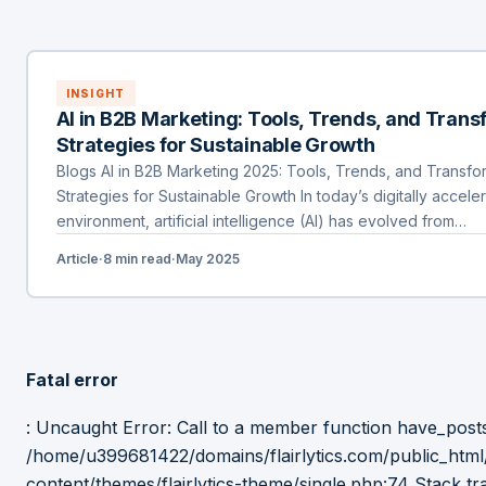
INSIGHT
AI in B2B Marketing: Tools, Trends, and Tran
Strategies for Sustainable Growth
Blogs AI in B2B Marketing 2025: Tools, Trends, and Transfo
Strategies for Sustainable Growth In today’s digitally accel
environment, artificial intelligence (AI) has evolved from…
Article
·
8 min read
·
May 2025
Fatal error
: Uncaught Error: Call to a member function have_posts(
/home/u399681422/domains/flairlytics.com/public_htm
content/themes/flairlytics-theme/single.php:74 Stack tr