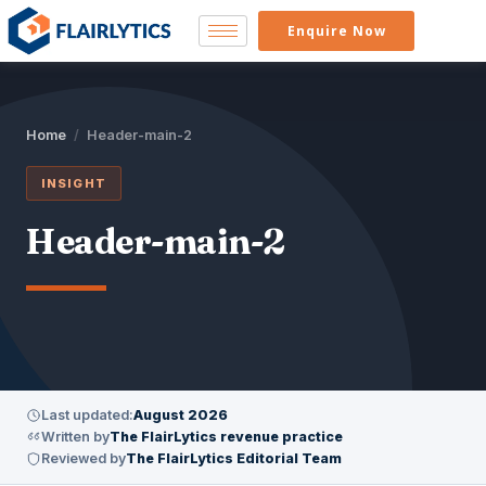
Enquire Now
Home
/
Header-main-2
INSIGHT
Header-main-2
Last updated:
August 2026
Written by
The FlairLytics revenue practice
Reviewed by
The FlairLytics Editorial Team