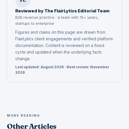
Reviewed by The FlairLytics Editorial Team
B2B revenue practice · a team with 15+ years,
startups to enterprise
Figures and claims on this page are drawn from
FlairLytics client engagements and verified platform
documentation. Content is reviewed on a fixed
cycle and updated when the underlying facts
change.
Last updated: August 2026 · Next review: November
2026
MORE READING
Other Articles