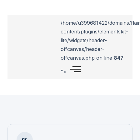
/home/u399681422/domains/flairl
content/plugins/elementskit-
lite/widgets/header-
offcanvas/header-
offcanvas.php on line
847
">
FL