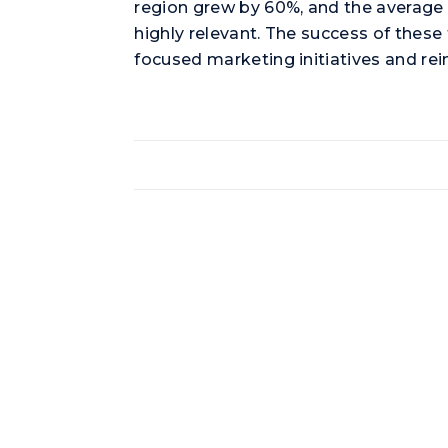
region grew by 60%, and the average s
highly relevant. The success of thes
focused marketing initiatives and re