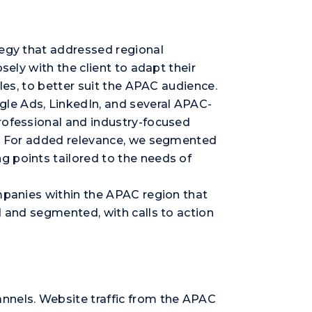
tegy that addressed regional
sely with the client to adapt their
les, to better suit the APAC audience.
le Ads, LinkedIn, and several APAC-
rofessional and industry-focused
nt. For added relevance, we segmented
g points tailored to the needs of
ompanies within the APAC region that
d and segmented, with calls to action
nnels. Website traffic from the APAC