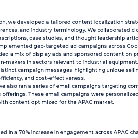
on, we developed a tailored content localization stra
erences, and industry terminology. We collaborated clo
escriptions, case studies, and thought leadership artic
we implemented geo-targeted ad campaigns across Goog
luded a mix of display ads and sponsored content on p
ion-makers in sectors relevant to industrial equipme
stinct campaign messages, highlighting unique sellin
 efficiency, and cost-effectiveness.
, we also ran a series of email campaigns targeting c
t’s offerings. These email campaigns were personalize
with content optimized for the APAC market.
lted in a 70% increase in engagement across APAC cha