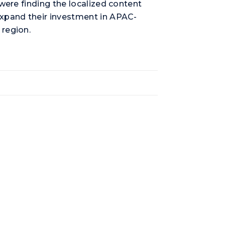
were finding the localized content
expand their investment in APAC-
 region.