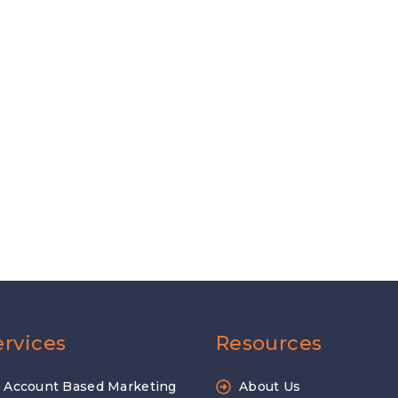
ervices
Resources
Account Based Marketing
About Us