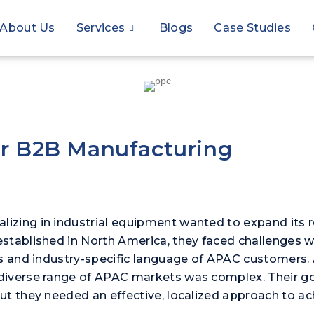
About Us
Services
Blogs
Case Studies
or B2B Manufacturing
zing in industrial equipment wanted to expand its re
tablished in North America, they faced challenges wit
s and industry-specific language of APAC customers. Ad
diverse range of APAC markets was complex. Their g
ut they needed an effective, localized approach to ac