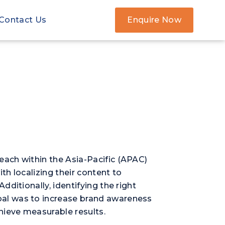
Contact Us
Enquire Now
ach within the Asia-Pacific (APAC)
h localizing their content to
ditionally, identifying the right
oal was to increase brand awareness
hieve measurable results.