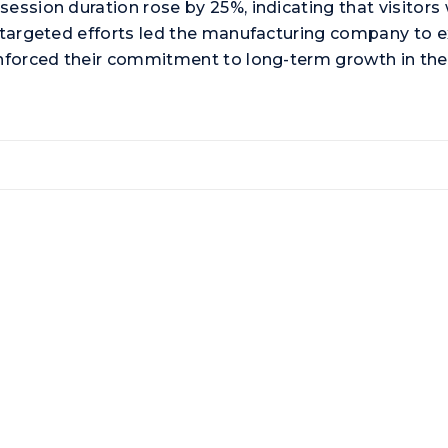
ession duration rose by 25%, indicating that visitors 
e targeted efforts led the manufacturing company to 
inforced their commitment to long-term growth in the