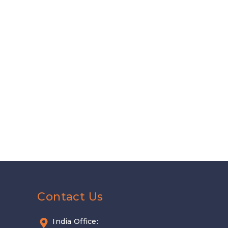
Contact Us
India Office: