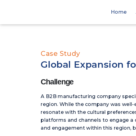
Home
Case Study
Global Expansion f
Challenge
A B2B manufacturing company speciali
region. While the company was well-es
resonate with the cultural preference
platforms and channels to engage a 
and engagement within this region, b