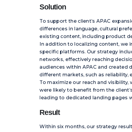
Solution
To support the client’s APAC expansi
differences in language, cultural pref
existing content, including product d
In addition to localizing content, 
specific platforms. Our strategy inc
networks, effectively reaching decis
audiences within APAC and created di
different markets, such as reliability,
To maximize our reach and visibility
were likely to benefit from the clien
leading to dedicated landing pages 
Result
Within six months, our strategy resu